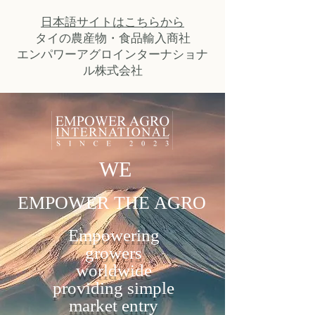
日本語サイトはこちらから
タイの農産物・食品輸入商社
​エンパワーアグロインターナショナ
ル株式会社
WE
EMPOWER THE AGRO
Empowering
growers
worldwide
providing simple
market entry