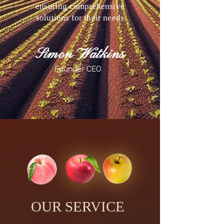
ensuring comprehensive
solutions for their needs
Simon Watkins
Founder CEO
OUR SERVICE