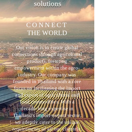
solutions
CONNECT
THE WORLD
Our vision is to create global
connections through agricultural
products, fostering
empowerment within the agro-
industry. Our company was
founded in Thailand with a core
focus on facilitating the import
and export of agricultural and
food commodities. With a
decade-long expertise in
Thailand's import-export sector,
we adeptly cater to the unique
requirements of all our clientele,