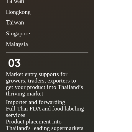
Taiwan
Hongkong
Taiwan
Singapore
Malaysia
03
Market entry supports for
growers, traders, exporters to
get your product into Thailand’s
thriving market
Importer and forwarding
Full Thai FDA and food labeling
services
Product placement into
Thailand's leading supermarkets