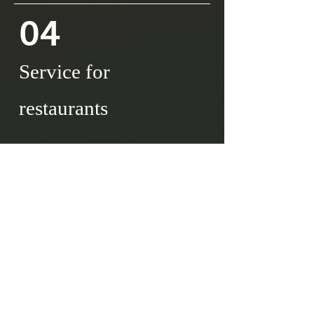
04
Service for
restaurants
Support for market entry
Import/purchase operations
Logistics and inventory
Documentations
OEM product development
Staff training