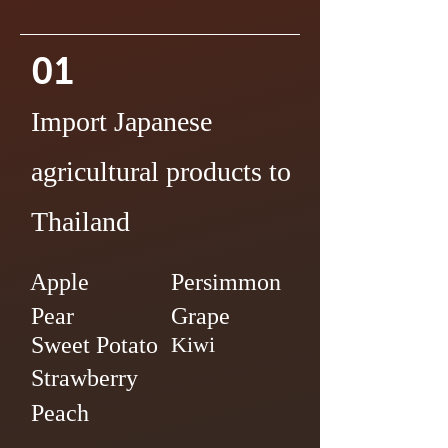
01
Import Japanese
agricultural products to
Thailand
Apple
Persimmon
Pear
Grape
Sweet Potato
Kiwi
Strawberry
Peach