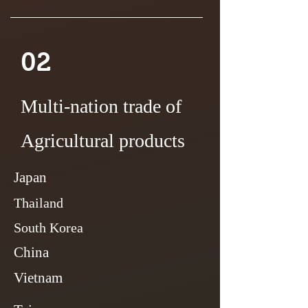
02
Multi-nation trade of
Agricultural products
Japan
Thailand
South Korea
China
Vietnam